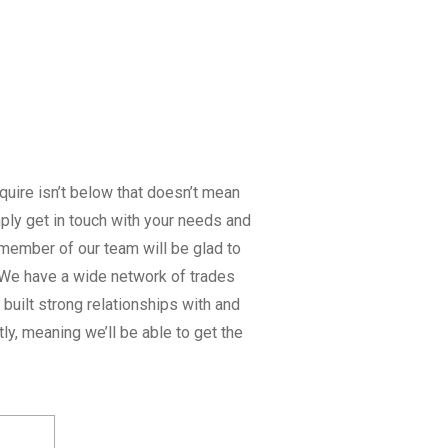
equire isn’t below that doesn’t mean
imply get in touch with your needs and
member of our team will be glad to
. We have a wide network of trades
built strong relationships with and
tly, meaning we’ll be able to get the