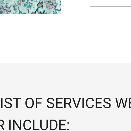
IST OF SERVICES W
R INCLUDE: