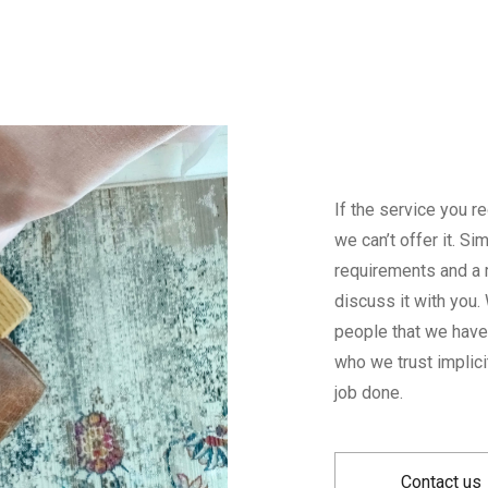
If the service you r
we can’t offer it. S
requirements and a 
discuss it with you
people that we have 
who we trust implici
job done.
Contact us