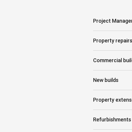
Project Manag
Property repair
Commercial buil
New builds
Property extens
Refurbishments