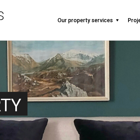
Our property services
Proj
RTY