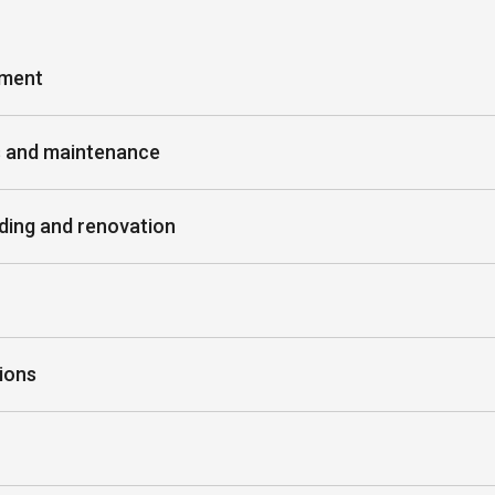
ement
s and maintenance
ding and renovation
ions