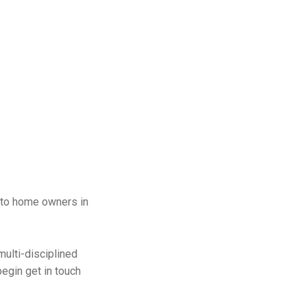
 to home owners in
multi-disciplined
egin get in touch