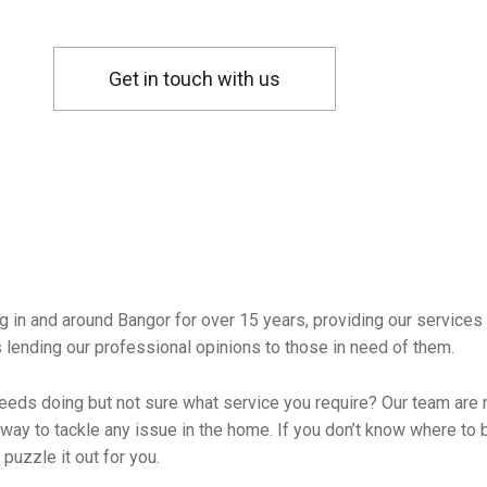
Get in touch with us
 in and around Bangor for over 15 years, providing our services
s lending our professional opinions to those in need of them.
needs doing but not sure what service you require? Our team are 
way to tackle any issue in the home. If you don’t know where to b
puzzle it out for you.