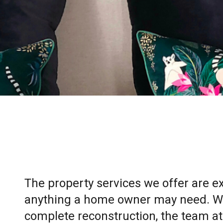
The property services we offer are 
anything a home owner may need. Whe
complete reconstruction, the team at 