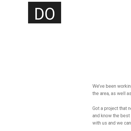
DO
We’ve been working
the area, as well a
Got a project that 
and know the best 
with us and we can 