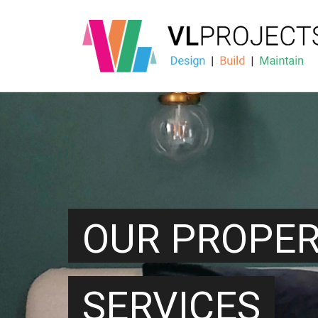
OUR PROPE
SERVICES