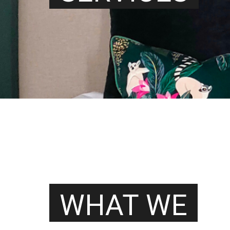
WHAT WE