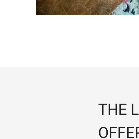
THE L
OFFE