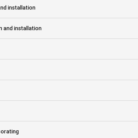
nd installation
 and installation
corating