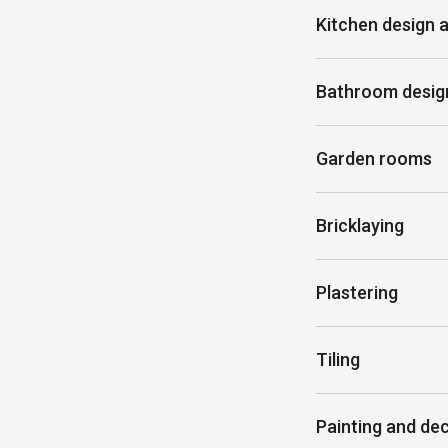
Kitchen design a
Bathroom design
Garden rooms
Bricklaying
Plastering
Tiling
Painting and de