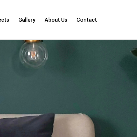
ects
Gallery
About Us
Contact