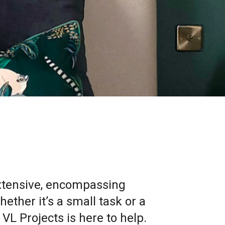
extensive, encompassing
ther it’s a small task or a
VL Projects is here to help.