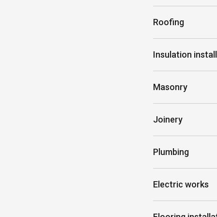
Roofing
Insulation instal
Masonry
Joinery
Plumbing
Electric works
Flooring installa