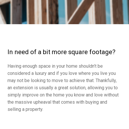
In need of a bit more square footage?
Having enough space in your home shouldn’t be
considered a luxury and if you love where you live you
may not be looking to move to achieve that. Thankfully,
an extension is usually a great solution, allowing you to
simply improve on the home you know and love without
the massive upheaval that comes with buying and
selling a property.