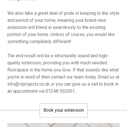
We also take a great deal of pride in keeping to the style
and period of your home, meaning your brand-new
extension will blend in seamlessly to the existing
portion of your home. Unless of course, you would like
something completely different!
The end result will be a structurally sound and high-
quality extension, providing you with much needed
floorspace in the home you love. If that sounds like what
you’re in need of then contact our team today. Email us at
info@vlprojects.co.uk or you can give us a call to book in
an appointment via 01248 552001.
Book your extension