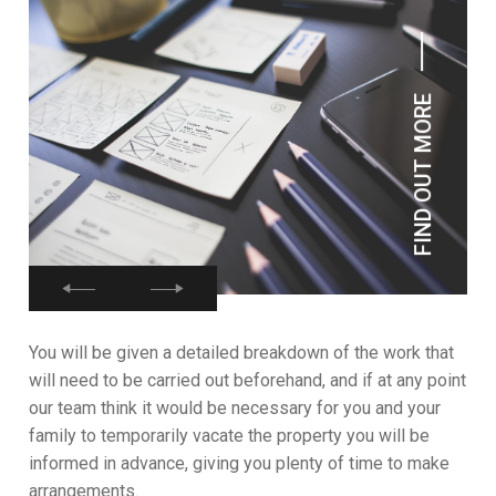
FIND OUT MORE
You will be given a detailed breakdown of the work that
will need to be carried out beforehand, and if at any point
our team think it would be necessary for you and your
family to temporarily vacate the property you will be
informed in advance, giving you plenty of time to make
arrangements.