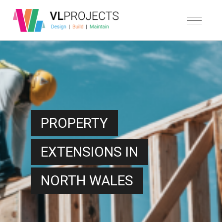
PROPERTY
EXTENSIONS IN
NORTH WALES