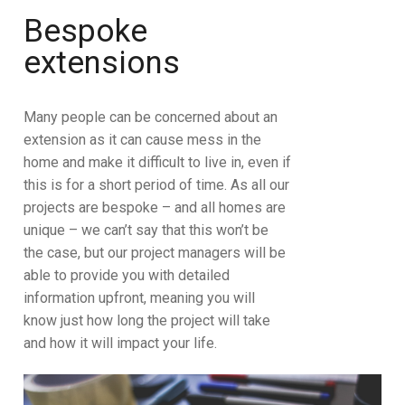
Bespoke
extensions
Many people can be concerned about an
extension as it can cause mess in the
home and make it difficult to live in, even if
this is for a short period of time. As all our
projects are bespoke – and all homes are
unique – we can’t say that this won’t be
the case, but our project managers will be
able to provide you with detailed
information upfront, meaning you will
know just how long the project will take
and how it will impact your life.