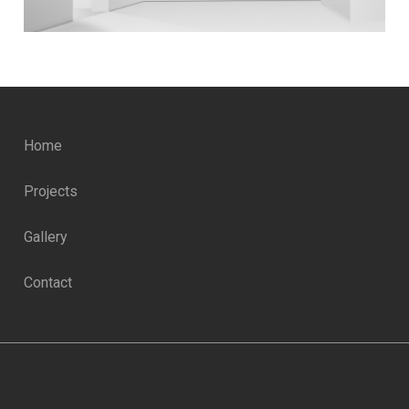
Home
Projects
Gallery
Contact