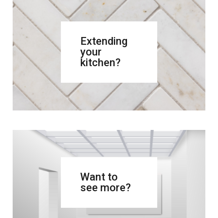
Extending
your
kitchen?
Want to
see more?